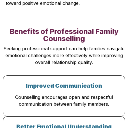
toward positive emotional change.
Benefits of Professional Family
Counselling
Seeking professional support can help families navigate
emotional challenges more effectively while improving
overall relationship quality.
Improved Communication
Counselling encourages open and respectful
communication between family members.
Better Emotional Understanding