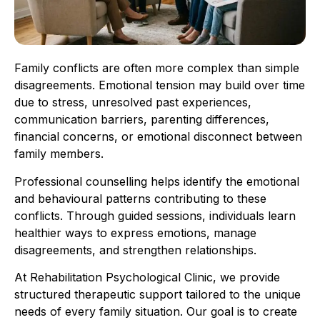
Family conflicts are often more complex than simple
disagreements. Emotional tension may build over time
due to stress, unresolved past experiences,
communication barriers, parenting differences,
financial concerns, or emotional disconnect between
family members.
Professional counselling helps identify the emotional
and behavioural patterns contributing to these
conflicts. Through guided sessions, individuals learn
healthier ways to express emotions, manage
disagreements, and strengthen relationships.
At Rehabilitation Psychological Clinic, we provide
structured therapeutic support tailored to the unique
needs of every family situation. Our goal is to create