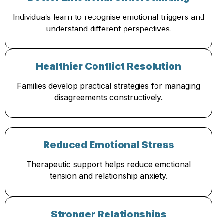
Individuals learn to recognise emotional triggers and
understand different perspectives.
Healthier Conflict Resolution
Families develop practical strategies for managing
disagreements constructively.
Reduced Emotional Stress
Therapeutic support helps reduce emotional
tension and relationship anxiety.
Stronger Relationships