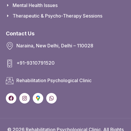
Mental Health Issues
Therapeutic & Psycho-Therapy Sessions
Contact Us
Naraina, New Delhi, Delhi – 110028
+91-9310791520
Rehabilitation Psychological Clinic
© 2026 Rehabilitation Psychological Clinic. All Rights