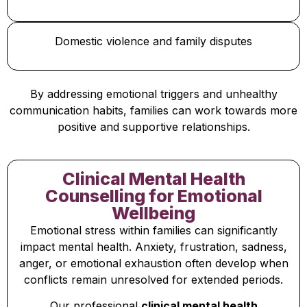
Domestic violence and family disputes
By addressing emotional triggers and unhealthy
communication habits, families can work towards more
positive and supportive relationships.
Clinical Mental Health
Counselling for Emotional
Wellbeing
Emotional stress within families can significantly
impact mental health. Anxiety, frustration, sadness,
anger, or emotional exhaustion often develop when
conflicts remain unresolved for extended periods.
Our professional
clinical mental health