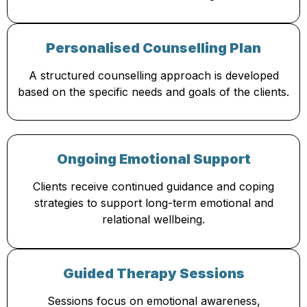
Personalised Counselling Plan
A structured counselling approach is developed
based on the specific needs and goals of the clients.
Ongoing Emotional Support
Clients receive continued guidance and coping
strategies to support long-term emotional and
relational wellbeing.
Guided Therapy Sessions
Sessions focus on emotional awareness,