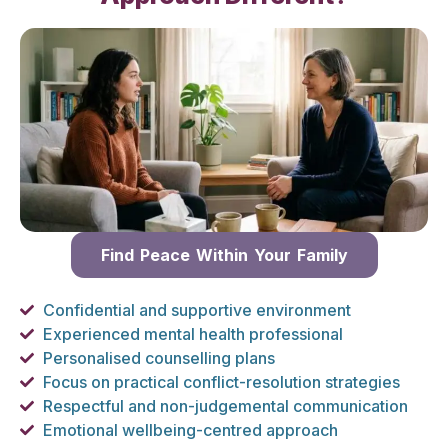
Find Peace Within Your Family
Confidential and supportive environment
Experienced mental health professional
Personalised counselling plans
Focus on practical conflict-resolution strategies
Respectful and non-judgemental communication
Emotional wellbeing-centred approach