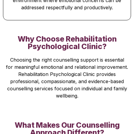
environment where emotional concerns can be
addressed respectfully and productively.
Why Choose Rehabilitation
Psychological Clinic?
Choosing the right counselling support is essential
for meaningful emotional and relational improvement.
Rehabilitation Psychological Clinic provides
professional, compassionate, and evidence-based
counselling services focused on individual and family
wellbeing.
What Makes Our Counselling
Approach Different?