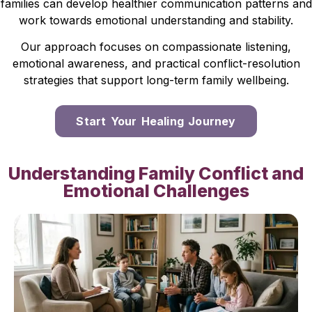
families can develop healthier communication patterns and
work towards emotional understanding and stability.
Our approach focuses on compassionate listening,
emotional awareness, and practical conflict-resolution
strategies that support long-term family wellbeing.
Start Your Healing Journey
Understanding Family Conflict and
Emotional Challenges