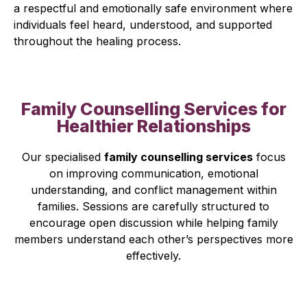
a respectful and emotionally safe environment where
individuals feel heard, understood, and supported
throughout the healing process.
Family Counselling Services for
Healthier Relationships
Our specialised
family counselling services
focus
on improving communication, emotional
understanding, and conflict management within
families. Sessions are carefully structured to
encourage open discussion while helping family
members understand each other’s perspectives more
effectively.