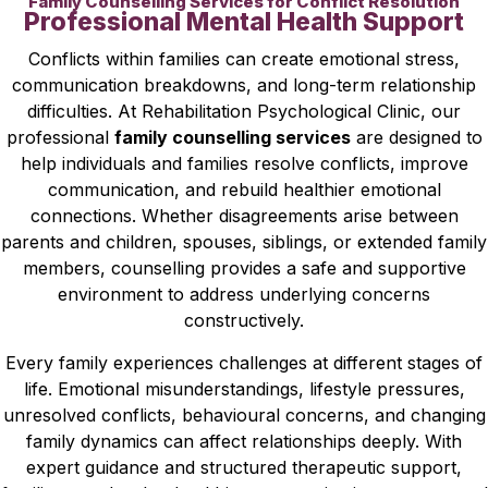
Family Counselling Services for Conflict Resolution
Professional Mental Health Support
Conflicts within families can create emotional stress,
communication breakdowns, and long-term relationship
difficulties. At Rehabilitation Psychological Clinic, our
professional
family counselling services
are designed to
help individuals and families resolve conflicts, improve
communication, and rebuild healthier emotional
connections. Whether disagreements arise between
parents and children, spouses, siblings, or extended family
members, counselling provides a safe and supportive
environment to address underlying concerns
constructively.
Every family experiences challenges at different stages of
life. Emotional misunderstandings, lifestyle pressures,
unresolved conflicts, behavioural concerns, and changing
family dynamics can affect relationships deeply. With
expert guidance and structured therapeutic support,