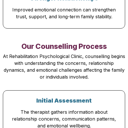
Improved emotional connection can strengthen
trust, support, and long-term family stability.
Our Counselling Process
At Rehabilitation Psychological Clinic, counselling begins
with understanding the concerns, relationship
dynamics, and emotional challenges affecting the family
or individuals involved.
Initial Assessment
The therapist gathers information about
relationship concerns, communication patterns,
and emotional wellbeing.