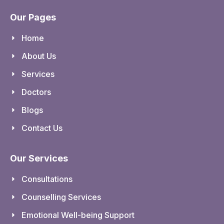
Our Pages
Home
About Us
Services
Doctors
Blogs
Contact Us
Our Services
Consultations
Counselling Services
Emotional Well-being Support