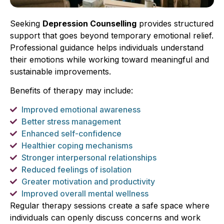
Seeking
Depression Counselling
provides structured
support that goes beyond temporary emotional relief.
Professional guidance helps individuals understand
their emotions while working toward meaningful and
sustainable improvements.
Benefits of therapy may include:
Improved emotional awareness
Better stress management
Enhanced self-confidence
Healthier coping mechanisms
Stronger interpersonal relationships
Reduced feelings of isolation
Greater motivation and productivity
Improved overall mental wellness
Regular therapy sessions create a safe space where
individuals can openly discuss concerns and work