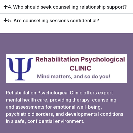
4. Who should seek counselling relationship support?
5. Are counselling sessions confidential?
Rehabilitation Psychological Clinic offers expert
mental health care, providing therapy, counseling,
and assessments for emotional well-being,
psychiatric disorders, and developmental conditions
in a safe, confidential environment.