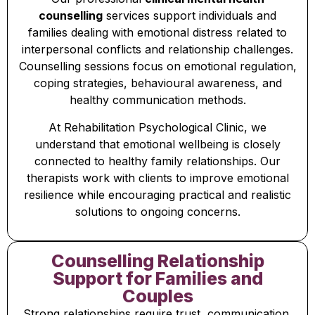
counselling
services support individuals and
families dealing with emotional distress related to
interpersonal conflicts and relationship challenges.
Counselling sessions focus on emotional regulation,
coping strategies, behavioural awareness, and
healthy communication methods.
At Rehabilitation Psychological Clinic, we
understand that emotional wellbeing is closely
connected to healthy family relationships. Our
therapists work with clients to improve emotional
resilience while encouraging practical and realistic
solutions to ongoing concerns.
Counselling Relationship
Support for Families and
Couples
Strong relationships require trust, communication,