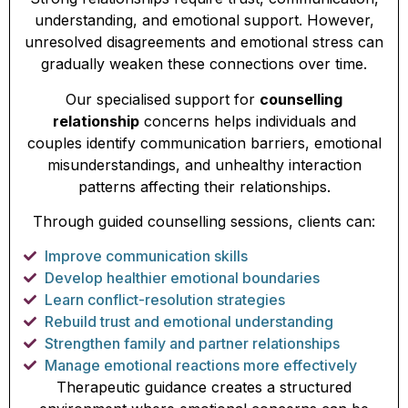
understanding, and emotional support. However,
unresolved disagreements and emotional stress can
gradually weaken these connections over time.
Our specialised support for
counselling
relationship
concerns helps individuals and
couples identify communication barriers, emotional
misunderstandings, and unhealthy interaction
patterns affecting their relationships.
Through guided counselling sessions, clients can:
Improve communication skills
Develop healthier emotional boundaries
Learn conflict-resolution strategies
Rebuild trust and emotional understanding
Strengthen family and partner relationships
Manage emotional reactions more effectively
Therapeutic guidance creates a structured