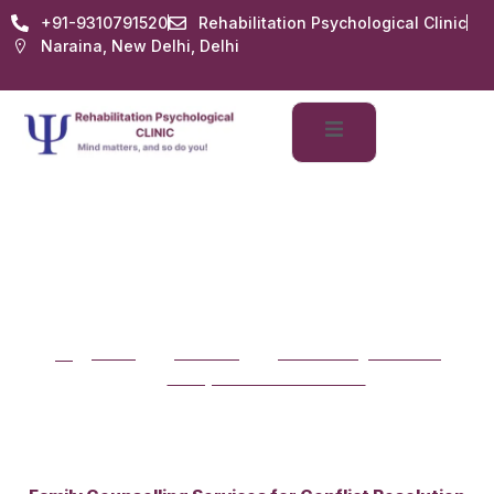
+91-9310791520
Rehabilitation Psychological Clinic
Naraina, New Delhi, Delhi
Family Counselling
Services for Conflict
Family Counselling Services
Resolution
for Conflict Resolution
Home
services
counselling-services
family-conflict-resolution