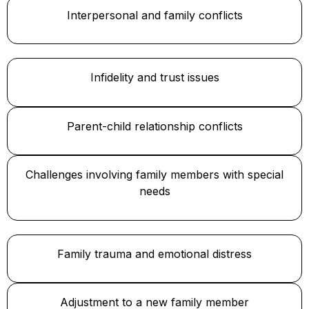
Interpersonal and family conflicts
Infidelity and trust issues
Parent-child relationship conflicts
Challenges involving family members with special
needs
Family trauma and emotional distress
Adjustment to a new family member