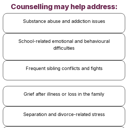
Counselling may help address:
Substance abuse and addiction issues
School-related emotional and behavioural
difficulties
Frequent sibling conflicts and fights
Grief after illness or loss in the family
Separation and divorce-related stress