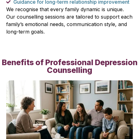
Guidance for long-term relationship improvement
We recognise that every family dynamic is unique.
Our counselling sessions are tailored to support each
family’s emotional needs, communication style, and
long-term goals.
Benefits of Professional Depression
Counselling