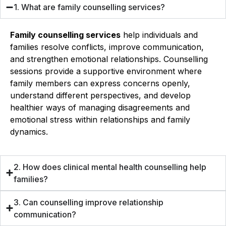
1. What are family counselling services?
Family counselling services
help individuals and
families resolve conflicts, improve communication,
and strengthen emotional relationships. Counselling
sessions provide a supportive environment where
family members can express concerns openly,
understand different perspectives, and develop
healthier ways of managing disagreements and
emotional stress within relationships and family
dynamics.
2. How does clinical mental health counselling help
families?
3. Can counselling improve relationship
communication?