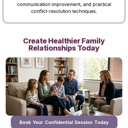
communication improvement, and practical
conflict-resolution techniques.
Create Healthier Family
Relationships Today
Book Your Confidential Session Today