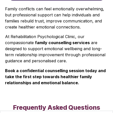
Family conflicts can feel emotionally overwhelming,
but professional support can help individuals and
families rebuild trust, improve communication, and
create healthier emotional connections.
At Rehabilitation Psychological Clinic, our
compassionate
family counselling services
are
designed to support emotional wellbeing and long-
term relationship improvement through professional
guidance and personalised care.
Book a confidential counselling session today and
take the first step towards healthier family
relationships and emotional balance.
Frequently Asked Questions