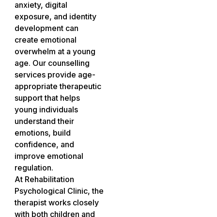
anxiety, digital
exposure, and identity
development can
create emotional
overwhelm at a young
age. Our counselling
services provide age-
appropriate therapeutic
support that helps
young individuals
understand their
emotions, build
confidence, and
improve emotional
regulation.
At Rehabilitation
Psychological Clinic, the
therapist works closely
with both children and