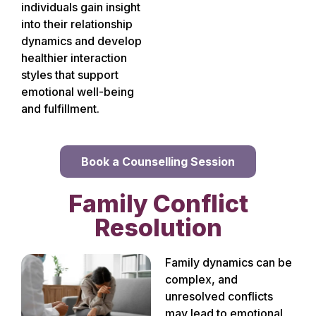
individuals gain insight
into their relationship
dynamics and develop
healthier interaction
styles that support
emotional well-being
and fulfillment.
Book a Counselling Session
Family Conflict
Resolution
Family dynamics can be
complex, and
unresolved conflicts
may lead to emotional