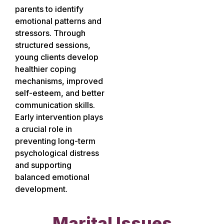
parents to identify
emotional patterns and
stressors. Through
structured sessions,
young clients develop
healthier coping
mechanisms, improved
self-esteem, and better
communication skills.
Early intervention plays
a crucial role in
preventing long-term
psychological distress
and supporting
balanced emotional
development.
Marital Issues