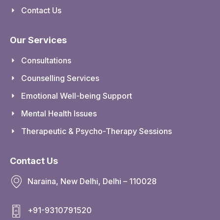
Contact Us
Our Services
Consultations
Counselling Services
Emotional Well-being Support
Mental Health Issues
Therapeutic & Psycho-Therapy Sessions
Contact Us
Naraina, New Delhi, Delhi – 110028
+91-9310791520