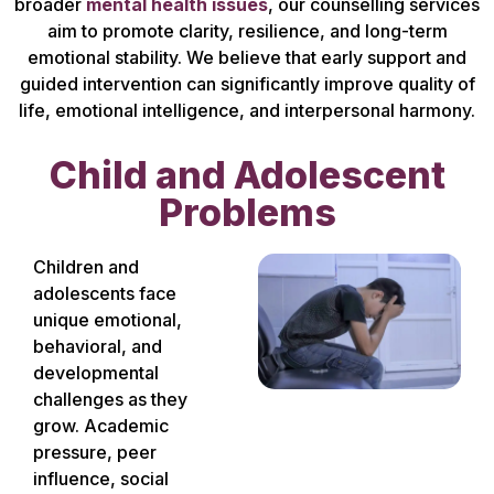
broader
mental health issues
, our counselling services
aim to promote clarity, resilience, and long-term
emotional stability. We believe that early support and
guided intervention can significantly improve quality of
life, emotional intelligence, and interpersonal harmony.
Child and Adolescent
Problems
Children and
adolescents face
unique emotional,
behavioral, and
developmental
challenges as they
grow. Academic
pressure, peer
influence, social