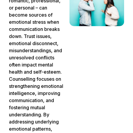
romantic, professional,
or personal – can
become sources of
emotional stress when
communication breaks
down. Trust issues,
emotional disconnect,
misunderstandings, and
unresolved conflicts
often impact mental
health and self-esteem.
Counselling focuses on
strengthening emotional
intelligence, improving
communication, and
fostering mutual
understanding. By
addressing underlying
emotional patterns,