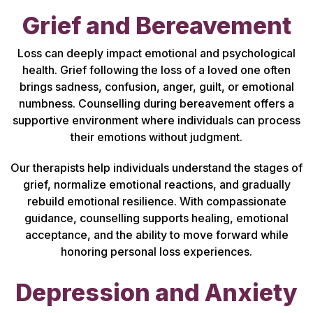
Grief and Bereavement
Loss can deeply impact emotional and psychological
health. Grief following the loss of a loved one often
brings sadness, confusion, anger, guilt, or emotional
numbness. Counselling during bereavement offers a
supportive environment where individuals can process
their emotions without judgment.
Our therapists help individuals understand the stages of
grief, normalize emotional reactions, and gradually
rebuild emotional resilience. With compassionate
guidance, counselling supports healing, emotional
acceptance, and the ability to move forward while
honoring personal loss experiences.
Depression and Anxiety