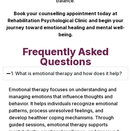
balance.
Book your counselling appointment today at
Rehabilitation Psychological Clinic and begin your
journey toward emotional healing and mental well-
being.
Frequently Asked
Questions
1. What is emotional therapy and how does it help?
Emotional therapy focuses on understanding and
managing emotions that influence thoughts and
behavior. It helps individuals recognize emotional
patterns, process unresolved feelings, and
develop healthier coping mechanisms. Through
guided sessions, emotional therapy supports