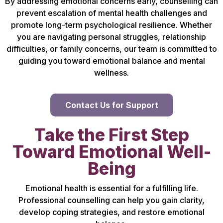
By addressing emotional concerns early, counselling can
prevent escalation of mental health challenges and
promote long-term psychological resilience. Whether
you are navigating personal struggles, relationship
difficulties, or family concerns, our team is committed to
guiding you toward emotional balance and mental
wellness.
Contact Us for Support
Take the First Step
Toward Emotional Well-
Being
Emotional health is essential for a fulfilling life.
Professional counselling can help you gain clarity,
develop coping strategies, and restore emotional