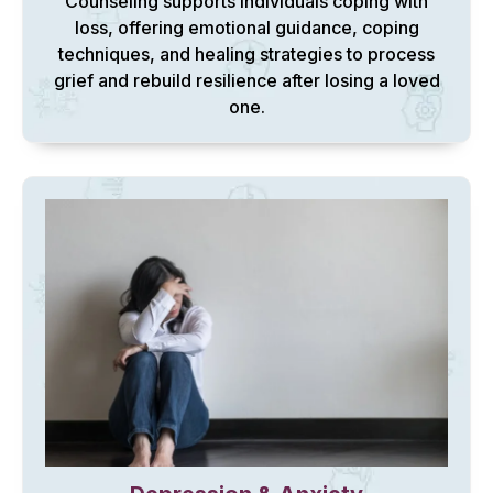
Counseling supports individuals coping with
loss, offering emotional guidance, coping
techniques, and healing strategies to process
grief and rebuild resilience after losing a loved
one.