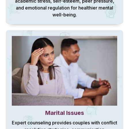
academic stress, self-esteem, peer pressure,
and emotional regulation for healthier mental
well-being.
Marital Issues
Expert counseling provides couples with conflict