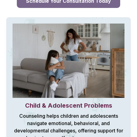
Schedule Your Consultation Today
Child & Adolescent Problems
Counseling helps children and adolescents
navigate emotional, behavioral, and
developmental challenges, offering support for