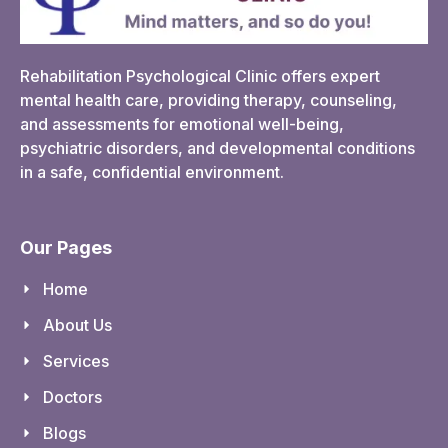
Rehabilitation Psychological Clinic offers expert
mental health care, providing therapy, counseling,
and assessments for emotional well-being,
psychiatric disorders, and developmental conditions
in a safe, confidential environment.
Our Pages
Home
About Us
Services
Doctors
Blogs