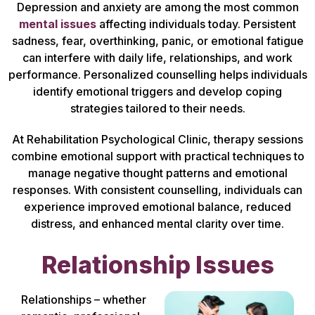
Depression and anxiety are among the most common
mental issues
affecting individuals today. Persistent
sadness, fear, overthinking, panic, or emotional fatigue
can interfere with daily life, relationships, and work
performance. Personalized counselling helps individuals
identify emotional triggers and develop coping
strategies tailored to their needs.
At Rehabilitation Psychological Clinic, therapy sessions
combine emotional support with practical techniques to
manage negative thought patterns and emotional
responses. With consistent counselling, individuals can
experience improved emotional balance, reduced
distress, and enhanced mental clarity over time.
Relationship Issues
Relationships – whether