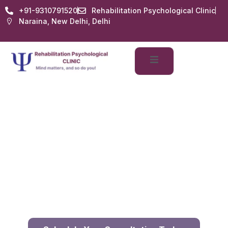
+91-9310791520
Rehabilitation Psychological Clinic
Naraina, New Delhi, Delhi
Counselling Services
Home
Services
Counselling Services