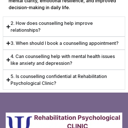
mental clarity, emotional resilience, and improved
decision-making in daily life.
2. How does counselling help improve
relationships?
3. When should I book a counselling appointment?
4. Can counselling help with mental health issues
like anxiety and depression?
5. Is counselling confidential at Rehabilitation
Psychological Clinic?