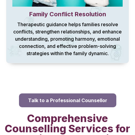
Family Conflict Resolution
Therapeutic guidance helps families resolve
conflicts, strengthen relationships, and enhance
understanding, promoting harmony, emotional
connection, and effective problem-solving
strategies within the family dynamic.
Talk to a Professional Counsellor
Comprehensive
Counselling Services for