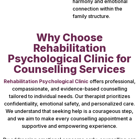
harmony and emotional
connection within the
family structure.
Why Choose
Rehabilitation
Psychological Clinic for
Counselling Services
Rehabilitation Psychological Clinic
offers professional,
compassionate, and evidence-based counselling
tailored to individual needs. Our therapist prioritizes
confidentiality, emotional safety, and personalized care.
We understand that seeking help is a courageous step,
and we aim to make every counselling appointment a
supportive and empowering experience.