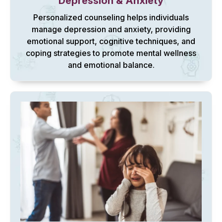
Depression & Anxiety
Personalized counseling helps individuals
manage depression and anxiety, providing
emotional support, cognitive techniques, and
coping strategies to promote mental wellness
and emotional balance.