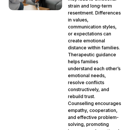
strain and long-term
resentment. Differences
in values,
communication styles,
or expectations can
create emotional
distance within families.
Therapeutic guidance
helps families
understand each other’s
emotional needs,
resolve conflicts
constructively, and
rebuild trust.
Counselling encourages
empathy, cooperation,
and effective problem-
solving, promoting