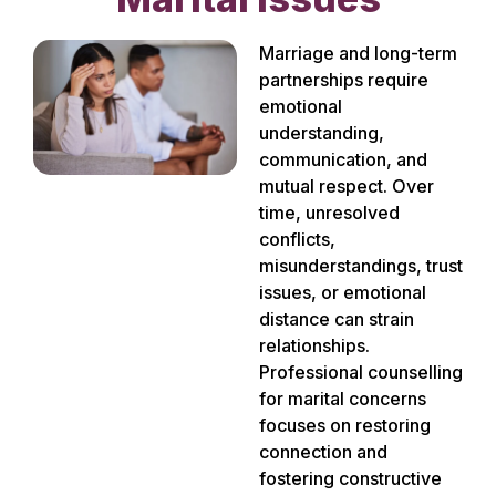
Marriage and long-term
partnerships require
emotional
understanding,
communication, and
mutual respect. Over
time, unresolved
conflicts,
misunderstandings, trust
issues, or emotional
distance can strain
relationships.
Professional counselling
for marital concerns
focuses on restoring
connection and
fostering constructive