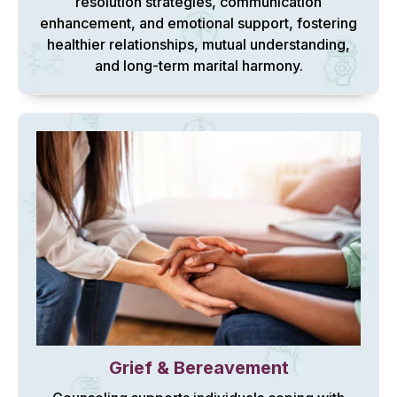
resolution strategies, communication
enhancement, and emotional support, fostering
healthier relationships, mutual understanding,
and long-term marital harmony.
Grief & Bereavement