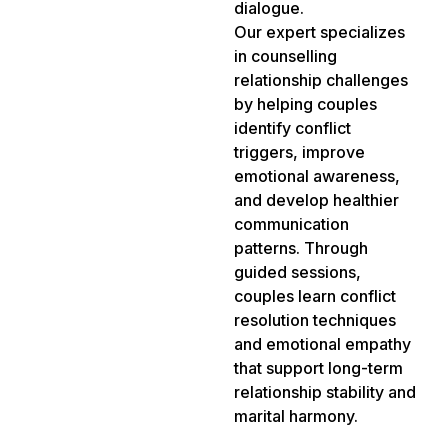
dialogue.
Our expert specializes
in counselling
relationship challenges
by helping couples
identify conflict
triggers, improve
emotional awareness,
and develop healthier
communication
patterns. Through
guided sessions,
couples learn conflict
resolution techniques
and emotional empathy
that support long-term
relationship stability and
marital harmony.