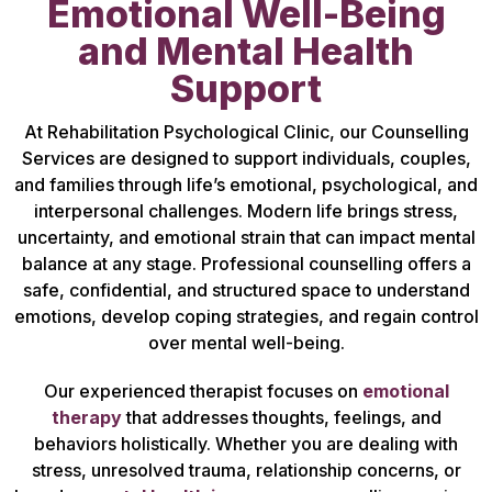
Emotional Well-Being
and Mental Health
Support
At Rehabilitation Psychological Clinic, our Counselling
Services are designed to support individuals, couples,
and families through life’s emotional, psychological, and
interpersonal challenges. Modern life brings stress,
uncertainty, and emotional strain that can impact mental
balance at any stage. Professional counselling offers a
safe, confidential, and structured space to understand
emotions, develop coping strategies, and regain control
over mental well-being.
Our experienced therapist focuses on
emotional
therapy
that addresses thoughts, feelings, and
behaviors holistically. Whether you are dealing with
stress, unresolved trauma, relationship concerns, or