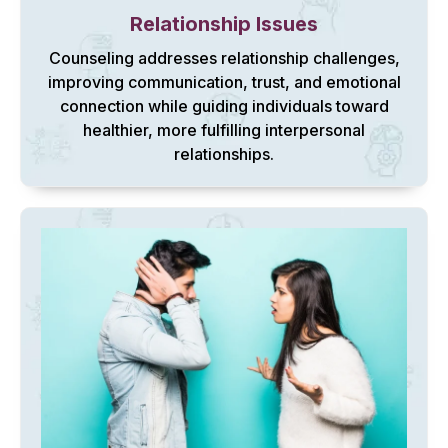
Relationship Issues
Counseling addresses relationship challenges,
improving communication, trust, and emotional
connection while guiding individuals toward
healthier, more fulfilling interpersonal
relationships.