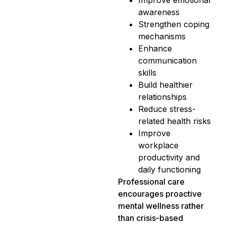
awareness
Strengthen coping
mechanisms
Enhance
communication
skills
Build healthier
relationships
Reduce stress-
related health risks
Improve
workplace
productivity and
daily functioning
Professional care
encourages proactive
mental wellness rather
than crisis-based