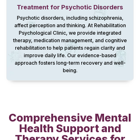
Treatment for Psychotic Disorders
Psychotic disorders, including schizophrenia,
affect perception and thinking. At Rehabilitation
Psychological Clinic, we provide integrated
therapy, medication management, and cognitive
rehabilitation to help patients regain clarity and
improve daily life. Our evidence-based
approach fosters long-term recovery and well-
being.
Comprehensive Mental
Health Support and
Therapy Services for