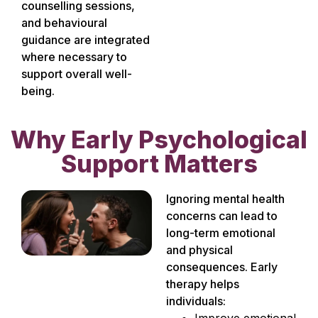
counselling sessions,
and behavioural
guidance are integrated
where necessary to
support overall well-
being.
Why Early Psychological
Support Matters
Ignoring mental health
concerns can lead to
long-term emotional
and physical
consequences. Early
therapy helps
individuals:
Improve emotional