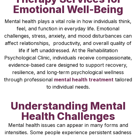
Emotional Well-Being
Mental health plays a vital role in how individuals think,
feel, and function in everyday life. Emotional
challenges, stress, anxiety, and mood disturbances can
affect relationships, productivity, and overall quality of
life if left unaddressed. At the Rehabilitation
Psychological Clinic, individuals receive compassionate,
evidence-based care designed to support recovery,
resilience, and long-term psychological wellness
through professional
mental health treatment
tailored
to individual needs.
Understanding Mental
Health Challenges
Mental health issues can appear in many forms and
intensities. Some people experience persistent sadness