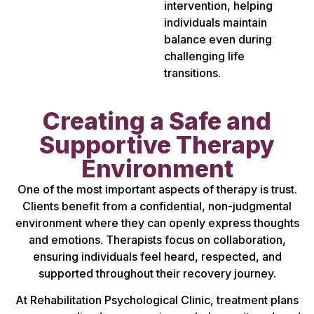
intervention, helping
individuals maintain
balance even during
challenging life
transitions.
Creating a Safe and
Supportive Therapy
Environment
One of the most important aspects of therapy is trust.
Clients benefit from a confidential, non-judgmental
environment where they can openly express thoughts
and emotions. Therapists focus on collaboration,
ensuring individuals feel heard, respected, and
supported throughout their recovery journey.
At Rehabilitation Psychological Clinic, treatment plans