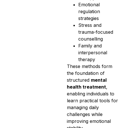
Emotional
regulation
strategies
Stress and
trauma-focused
counselling
Family and
interpersonal
therapy
These methods form
the foundation of
structured
mental
health treatment
,
enabling individuals to
learn practical tools for
managing daily
challenges while
improving emotional