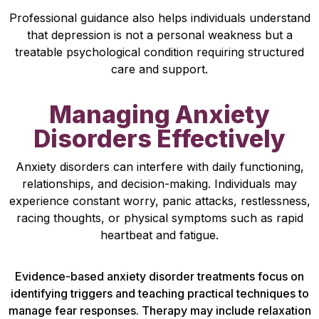
Professional guidance also helps individuals understand
that depression is not a personal weakness but a
treatable psychological condition requiring structured
care and support.
Managing Anxiety
Disorders Effectively
Anxiety disorders can interfere with daily functioning,
relationships, and decision-making. Individuals may
experience constant worry, panic attacks, restlessness,
racing thoughts, or physical symptoms such as rapid
heartbeat and fatigue.
Evidence-based anxiety disorder treatments focus on
identifying triggers and teaching practical techniques to
manage fear responses. Therapy may include relaxation