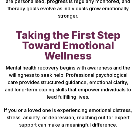
are personalised, progress is regularly monitored, and
therapy goals evolve as individuals grow emotionally
stronger.
Taking the First Step
Toward Emotional
Wellness
Mental health recovery begins with awareness and the
willingness to seek help. Professional psychological
care provides structured guidance, emotional clarity,
and long-term coping skills that empower individuals to
lead fulfilling lives.
If you or a loved one is experiencing emotional distress,
stress, anxiety, or depression, reaching out for expert
support can make a meaningful difference.