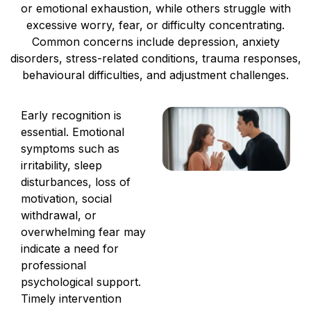
or emotional exhaustion, while others struggle with
excessive worry, fear, or difficulty concentrating.
Common concerns include depression, anxiety
disorders, stress-related conditions, trauma responses,
behavioural difficulties, and adjustment challenges.
Early recognition is
essential. Emotional
symptoms such as
irritability, sleep
disturbances, loss of
motivation, social
withdrawal, or
overwhelming fear may
indicate a need for
professional
psychological support.
Timely intervention