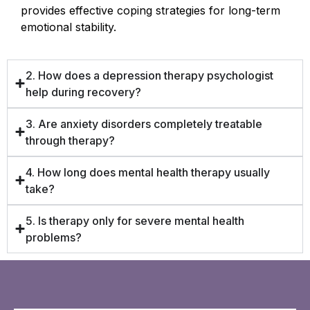
provides effective coping strategies for long-term
emotional stability.
2. How does a depression therapy psychologist
help during recovery?
3. Are anxiety disorders completely treatable
through therapy?
4. How long does mental health therapy usually
take?
5. Is therapy only for severe mental health
problems?