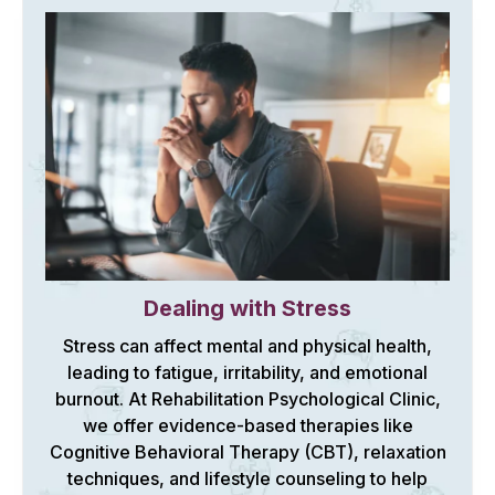
Dealing with Stress
Stress can affect mental and physical health,
leading to fatigue, irritability, and emotional
burnout. At Rehabilitation Psychological Clinic,
we offer evidence-based therapies like
Cognitive Behavioral Therapy (CBT), relaxation
techniques, and lifestyle counseling to help