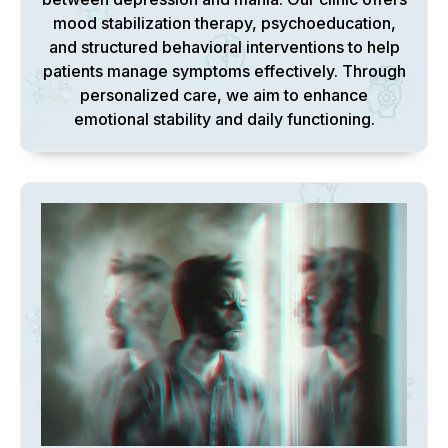
mood stabilization therapy, psychoeducation,
and structured behavioral interventions to help
patients manage symptoms effectively. Through
personalized care, we aim to enhance
emotional stability and daily functioning.