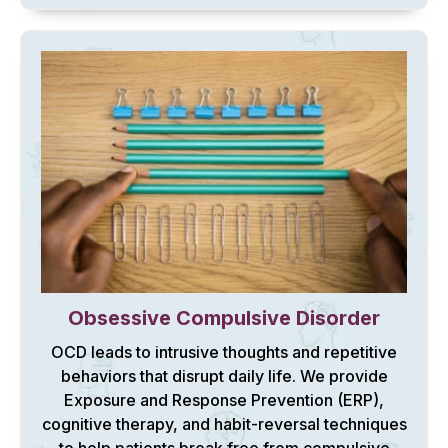
Obsessive Compulsive Disorder
OCD leads to intrusive thoughts and repetitive
behaviors that disrupt daily life. We provide
Exposure and Response Prevention (ERP),
cognitive therapy, and habit-reversal techniques