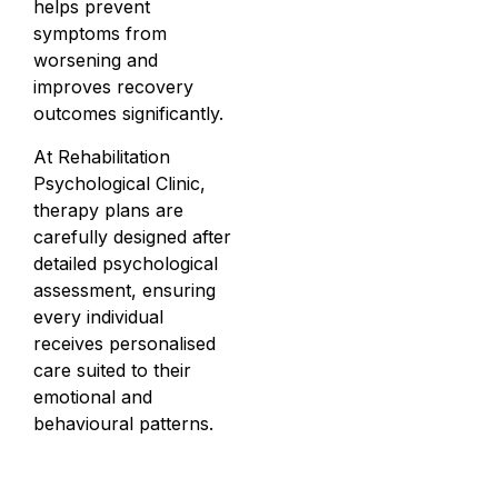
helps prevent
symptoms from
worsening and
improves recovery
outcomes significantly.
At Rehabilitation
Psychological Clinic,
therapy plans are
carefully designed after
detailed psychological
assessment, ensuring
every individual
receives personalised
care suited to their
emotional and
behavioural patterns.