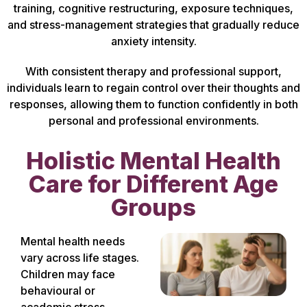
training, cognitive restructuring, exposure techniques,
and stress-management strategies that gradually reduce
anxiety intensity.
With consistent therapy and professional support,
individuals learn to regain control over their thoughts and
responses, allowing them to function confidently in both
personal and professional environments.
Holistic Mental Health
Care for Different Age
Groups
Mental health needs
vary across life stages.
Children may face
behavioural or
academic stress,