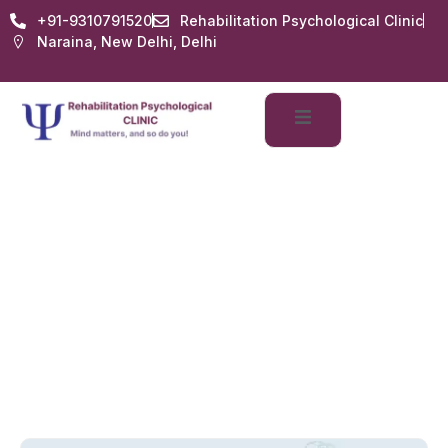
+91-9310791520
Rehabilitation Psychological Clinic
Naraina, New Delhi, Delhi
Mental Health Issues
Home
Services
Mental Health Issues