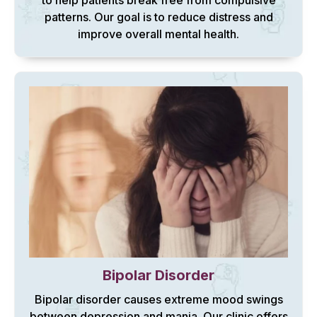
to help patients break free from compulsive
patterns. Our goal is to reduce distress and
improve overall mental health.
Bipolar Disorder
Bipolar disorder causes extreme mood swings
between depression and mania. Our clinic offers