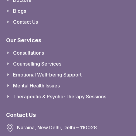
Blogs
Contact Us
Our Services
Consultations
Counselling Services
Emotional Well-being Support
Mental Health Issues
Therapeutic & Psycho-Therapy Sessions
Contact Us
Naraina, New Delhi, Delhi – 110028