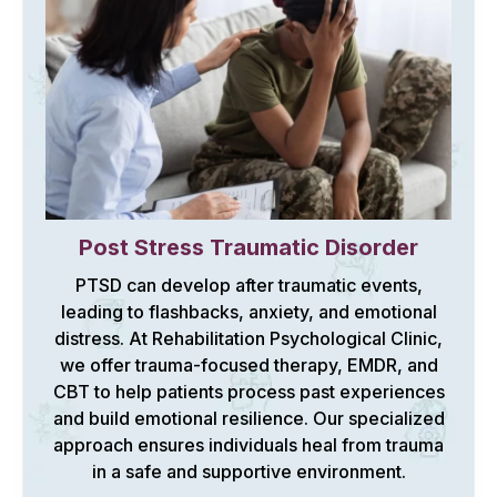
Post Stress Traumatic Disorder
PTSD can develop after traumatic events,
leading to flashbacks, anxiety, and emotional
distress. At Rehabilitation Psychological Clinic,
we offer trauma-focused therapy, EMDR, and
CBT to help patients process past experiences
and build emotional resilience. Our specialized
approach ensures individuals heal from trauma
in a safe and supportive environment.