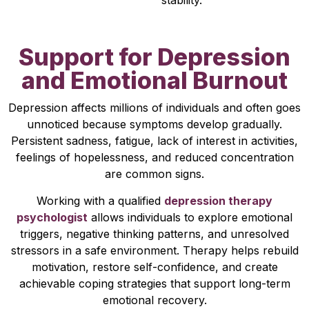
stability.
Support for Depression
and Emotional Burnout
Depression affects millions of individuals and often goes
unnoticed because symptoms develop gradually.
Persistent sadness, fatigue, lack of interest in activities,
feelings of hopelessness, and reduced concentration
are common signs.
Working with a qualified
depression therapy
psychologist
allows individuals to explore emotional
triggers, negative thinking patterns, and unresolved
stressors in a safe environment. Therapy helps rebuild
motivation, restore self-confidence, and create
achievable coping strategies that support long-term
emotional recovery.