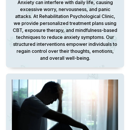
Anxiety can interfere with daily life, causing
excessive worry, nervousness, and panic
attacks. At Rehabilitation Psychological Clinic,
we provide personalized treatment plans using
CBT, exposure therapy, and mindfulness-based
techniques to reduce anxiety symptoms. Our
structured interventions empower individuals to
regain control over their thoughts, emotions,
and overall well-being.