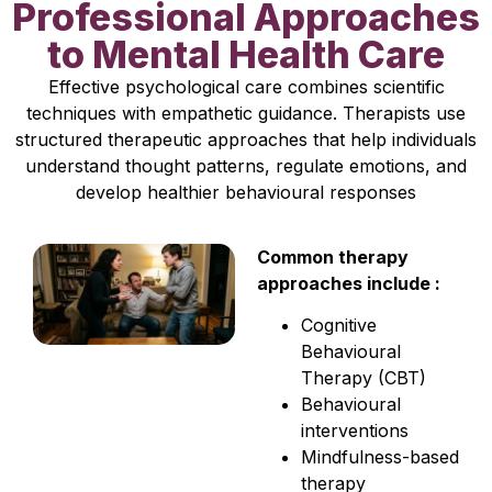
Professional Approaches
to Mental Health Care
Effective psychological care combines scientific
techniques with empathetic guidance. Therapists use
structured therapeutic approaches that help individuals
understand thought patterns, regulate emotions, and
develop healthier behavioural responses
Common therapy
approaches include :
Cognitive
Behavioural
Therapy (CBT)
Behavioural
interventions
Mindfulness-based
therapy