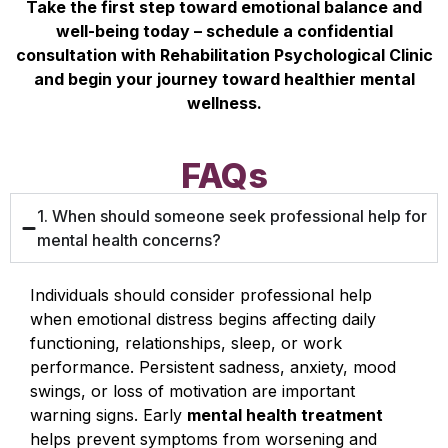
Take the first step toward emotional balance and
well-being today – schedule a confidential
consultation with Rehabilitation Psychological Clinic
and begin your journey toward healthier mental
wellness.
FAQs
1. When should someone seek professional help for
mental health concerns?
Individuals should consider professional help
when emotional distress begins affecting daily
functioning, relationships, sleep, or work
performance. Persistent sadness, anxiety, mood
swings, or loss of motivation are important
warning signs. Early
mental health treatment
helps prevent symptoms from worsening and