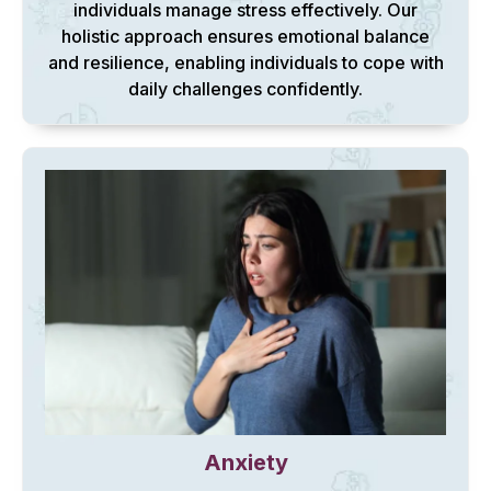
individuals manage stress effectively. Our
holistic approach ensures emotional balance
and resilience, enabling individuals to cope with
daily challenges confidently.
Anxiety