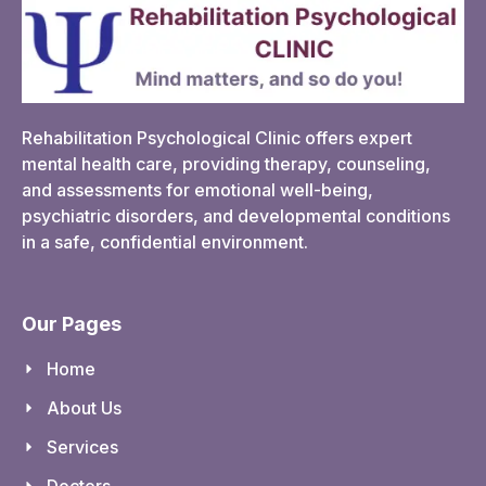
Rehabilitation Psychological Clinic offers expert
mental health care, providing therapy, counseling,
and assessments for emotional well-being,
psychiatric disorders, and developmental conditions
in a safe, confidential environment.
Our Pages
Home
About Us
Services
Doctors