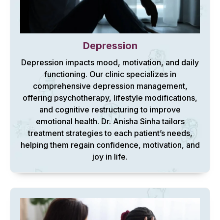
Depression
Depression impacts mood, motivation, and daily
functioning. Our clinic specializes in
comprehensive depression management,
offering psychotherapy, lifestyle modifications,
and cognitive restructuring to improve
emotional health. Dr. Anisha Sinha tailors
treatment strategies to each patient’s needs,
helping them regain confidence, motivation, and
joy in life.