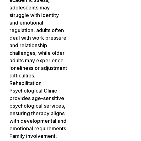
adolescents may
struggle with identity
and emotional
regulation, adults often
deal with work pressure
and relationship
challenges, while older
adults may experience
loneliness or adjustment
difficulties.
Rehabilitation
Psychological Clinic
provides age-sensitive
psychological services,
ensuring therapy aligns
with developmental and
emotional requirements.
Family involvement,