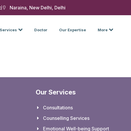
c
Naraina, New Delhi, Delhi
Services
Doctor
Our Expertise
More
Our Services
Consultations
Counselling Services
Emotional Well-being Support