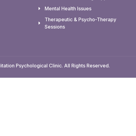
Mental Health Issues
Therapeutic & Psycho-Therapy
Sessions
tation Psychological Clinic. All Rights Reserved.