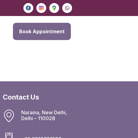
Book Appointment
Contact Us
Naraina, New Delhi,
Delhi – 110028