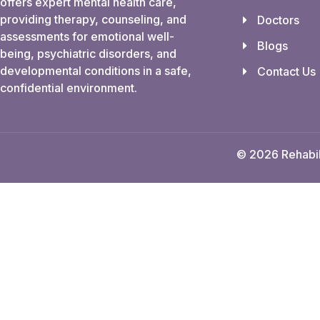
offers expert mental health care,
providing therapy, counseling, and
Doctors
assessments for emotional well-
Blogs
being, psychiatric disorders, and
developmental conditions in a safe,
Contact Us
confidential environment.
© 2026 Rehabili