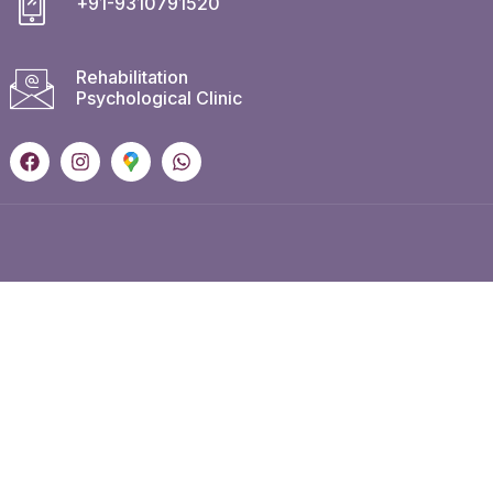
+91-9310791520
Rehabilitation
Psychological Clinic