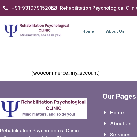
+91-9310791520
Rehabilitation Psychological Clini
Home
About Us
My account
[woocommerce_my_account]
Our Pages
Home
About Us
Rehabilitation Psychological Clinic
Services