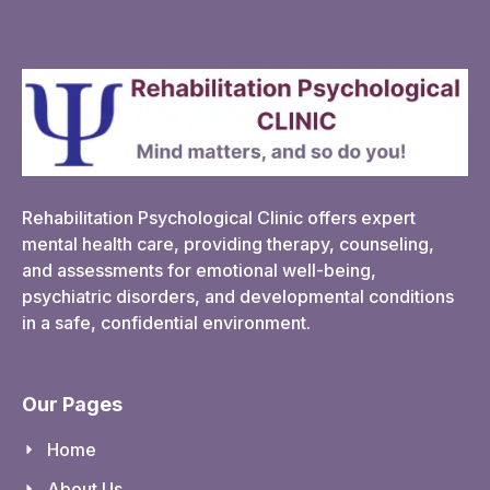
Rehabilitation Psychological Clinic offers expert
mental health care, providing therapy, counseling,
and assessments for emotional well-being,
psychiatric disorders, and developmental conditions
in a safe, confidential environment.
Our Pages
Home
About Us