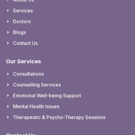
Services
Doctors
Blogs
Contact Us
Our Services
Consultations
Counselling Services
Emotional Well-being Support
Mental Health Issues
Therapeutic & Psycho-Therapy Sessions