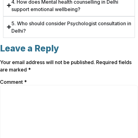
4. How does Mental health counselling in Delhi
support emotional wellbeing?
5. Who should consider Psychologist consultation in
Delhi?
Leave a Reply
Your email address will not be published.
Required fields
are marked
*
Comment
*