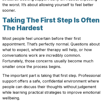
the worst. It’s about allowing yourself to feel better
sooner.
Taking The First Step Is Often
The Hardest
Most people feel uncertain before their first
appointment. That’s perfectly normal. Questions about
what to expect, whether therapy will help, or how
conversations work are incredibly common.
Fortunately, those concerns usually become much
smaller once the process begins.
The important part is taking that first step. Professional
support offers a safe, confidential environment where
people can discuss their thoughts without judgement
while learning practical strategies to improve emotional
wellbeing.