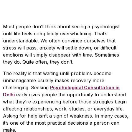
Psychological
Consultation in Delhi
Most people don’t think about seeing a psychologist
until life feels completely overwhelming. That’s
understandable. We often convince ourselves that
stress will pass, anxiety will settle down, or difficult
emotions will simply disappear with time. Sometimes
they do. Quite often, they don’t.
The reality is that waiting until problems become
unmanageable usually makes recovery more
challenging. Seeking
Psychological Consultation in
Delhi
early gives people the opportunity to understand
what they’re experiencing before those struggles begin
affecting relationships, work, studies, or everyday life.
Asking for help isn’t a sign of weakness. In many cases,
it’s one of the most practical decisions a person can
make.