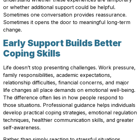
or whether additional support could be helpful.
Sometimes one conversation provides reassurance.
Sometimes it opens the door to meaningful long-term
change.
Early Support Builds Better
Coping Skills
Life doesn’t stop presenting challenges. Work pressure,
family responsibilities, academic expectations,
relationship difficulties, financial concerns, and major
life changes all place demands on emotional well-being.
The difference often lies in how people respond to
those situations. Professional guidance helps individuals
develop practical coping strategies, emotional regulation
techniques, healthier communication skills, and greater
self-awareness.
Rather than simply reacting to stressful situations,