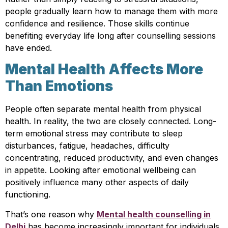
people gradually learn how to manage them with more
confidence and resilience. Those skills continue
benefiting everyday life long after counselling sessions
have ended.
Mental Health Affects More
Than Emotions
People often separate mental health from physical
health. In reality, the two are closely connected. Long-
term emotional stress may contribute to sleep
disturbances, fatigue, headaches, difficulty
concentrating, reduced productivity, and even changes
in appetite. Looking after emotional wellbeing can
positively influence many other aspects of daily
functioning.
That’s one reason why
Mental health counselling in
Delhi
has become increasingly important for individuals