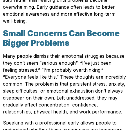
step rather than waiting until problems become
overwhelming. Early guidance often leads to better
emotional awareness and more effective long-term
well-being.
Small Concerns Can Become
Bigger Problems
Many people dismiss their emotional struggles because
they don’t seem “serious enough”: “I’ve just been
feeling stressed.” “I’m probably overthinking.”
“Everyone feels like this.” These thoughts are incredibly
common. The problem is that persistent stress, anxiety,
sleep difficulties, or emotional exhaustion don’t always
disappear on their own. Left unaddressed, they may
gradually affect concentration, confidence,
relationships, physical health, and work performance.
Speaking with a professional early allows people to
understand whether these experiences are temporary