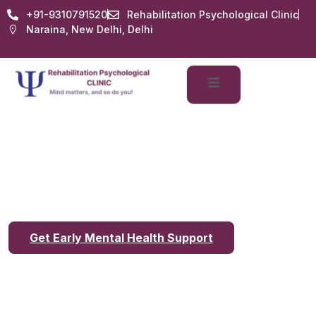
+91-9310791520
Rehabilitation Psychological Clinic
Naraina, New Delhi, Delhi
Benefits of Early
Psychological
Consultation in Delhi
Get Early Mental Health Support
Benefits of Early