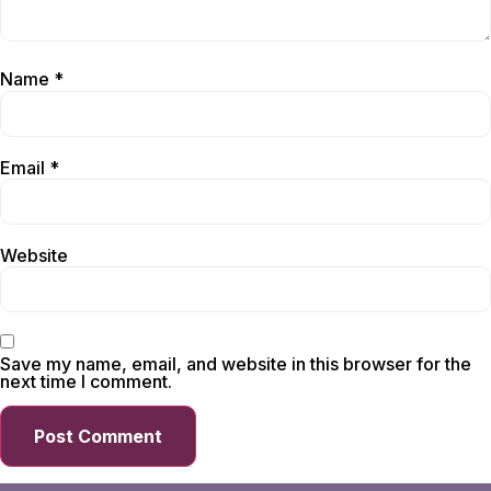
Name
*
Email
*
Website
Save my name, email, and website in this browser for the
next time I comment.