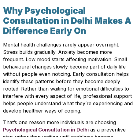
Why Psychological
Consultation in Delhi Makes A
Difference Early On
Mental health challenges rarely appear overnight.
Stress builds gradually. Anxiety becomes more
frequent. Low mood starts affecting motivation. Small
behavioural changes slowly become part of daily life
without people even noticing. Early consultation helps
identify these patterns before they become deeply
rooted. Rather than waiting for emotional difficulties to
interfere with every aspect of life, professional support
helps people understand what they’re experiencing and
develop healthier ways of coping.
That’s one reason more individuals are choosing
Psychological Consultation in Delhi
as a preventive