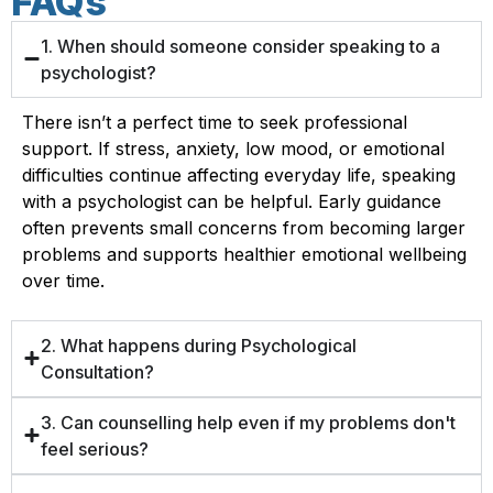
FAQs
1. When should someone consider speaking to a
psychologist?
There isn’t a perfect time to seek professional
support. If stress, anxiety, low mood, or emotional
difficulties continue affecting everyday life, speaking
with a psychologist can be helpful. Early guidance
often prevents small concerns from becoming larger
problems and supports healthier emotional wellbeing
over time.
2. What happens during Psychological
Consultation?
3. Can counselling help even if my problems don't
feel serious?