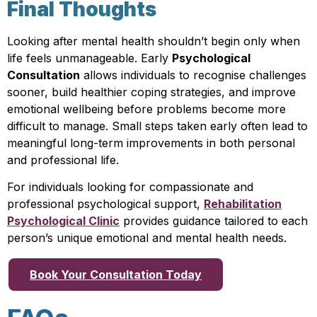
Final Thoughts
Looking after mental health shouldn’t begin only when
life feels unmanageable. Early
Psychological
Consultation
allows individuals to recognise challenges
sooner, build healthier coping strategies, and improve
emotional wellbeing before problems become more
difficult to manage. Small steps taken early often lead to
meaningful long-term improvements in both personal
and professional life.
For individuals looking for compassionate and
professional psychological support,
Rehabilitation
Psychological Clinic
provides guidance tailored to each
person’s unique emotional and mental health needs.
Book Your Consultation Today