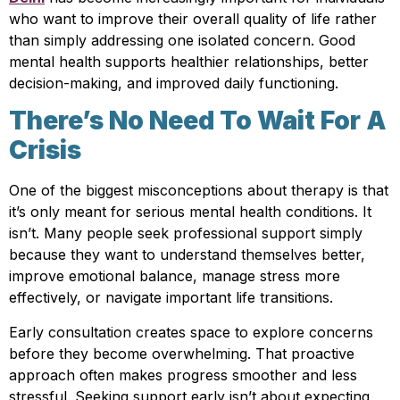
who want to improve their overall quality of life rather
than simply addressing one isolated concern. Good
mental health supports healthier relationships, better
decision-making, and improved daily functioning.
There’s No Need To Wait For A
Crisis
One of the biggest misconceptions about therapy is that
it’s only meant for serious mental health conditions. It
isn’t. Many people seek professional support simply
because they want to understand themselves better,
improve emotional balance, manage stress more
effectively, or navigate important life transitions.
Early consultation creates space to explore concerns
before they become overwhelming. That proactive
approach often makes progress smoother and less
stressful. Seeking support early isn’t about expecting