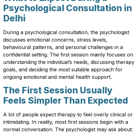
Psychological Consultation in
Delhi
During a psychological consultation, the psychologist
discusses emotional concerns, stress levels,
behavioural patterns, and personal challenges in a
confidential setting. The first session mainly focuses on
understanding the individual’s needs, discussing therapy
goals, and deciding the most suitable approach for
ongoing emotional and mental health support.
The First Session Usually
Feels Simpler Than Expected
A lot of people expect therapy to feel overly clinical or
intimidating. In reality, most first sessions begin with a
normal conversation. The psychologist may ask about: