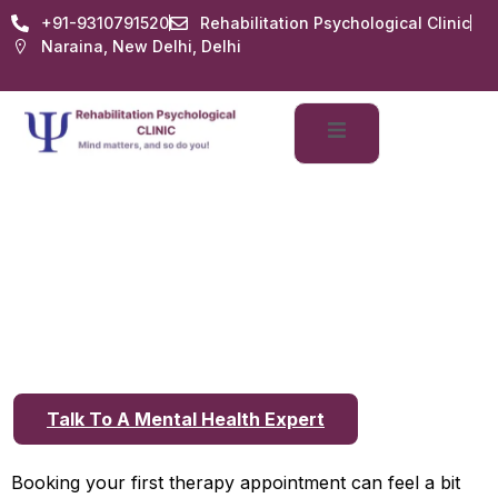
+91-9310791520
Rehabilitation Psychological Clinic
Naraina, New Delhi, Delhi
Best Psychological
Consultation in Delhi:
What to Expect During
Your First Visit
Talk To A Mental Health Expert
Booking your first therapy appointment can feel a bit