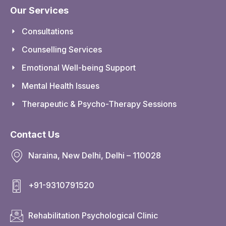
Our Services
Consultations
Counselling Services
Emotional Well-being Support
Mental Health Issues
Therapeutic & Psycho-Therapy Sessions
Contact Us
Naraina, New Delhi, Delhi – 110028
+91-9310791520
Rehabilitation Psychological Clinic