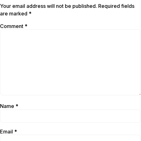
Your email address will not be published.
Required fields
are marked
*
Comment
*
Name
*
Email
*