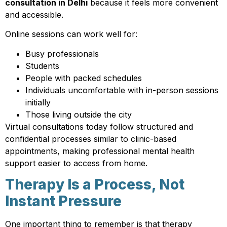
consultation in Delhi
because it feels more convenient
and accessible.
Online sessions can work well for:
Busy professionals
Students
People with packed schedules
Individuals uncomfortable with in-person sessions
initially
Those living outside the city
Virtual consultations today follow structured and
confidential processes similar to clinic-based
appointments, making professional mental health
support easier to access from home.
Therapy Is a Process, Not
Instant Pressure
One important thing to remember is that therapy