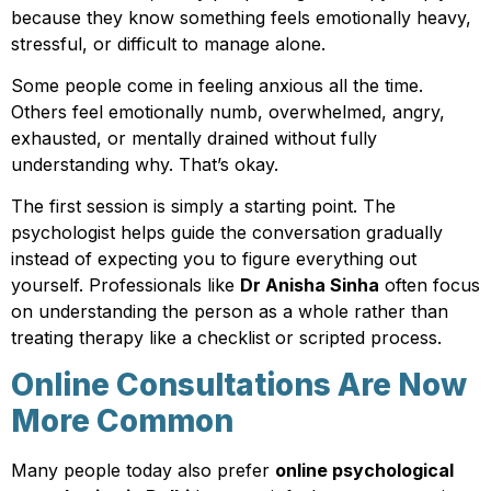
because they know something feels emotionally heavy,
stressful, or difficult to manage alone.
Some people come in feeling anxious all the time.
Others feel emotionally numb, overwhelmed, angry,
exhausted, or mentally drained without fully
understanding why. That’s okay.
The first session is simply a starting point. The
psychologist helps guide the conversation gradually
instead of expecting you to figure everything out
yourself. Professionals like
Dr Anisha Sinha
often focus
on understanding the person as a whole rather than
treating therapy like a checklist or scripted process.
Online Consultations Are Now
More Common
Many people today also prefer
online psychological