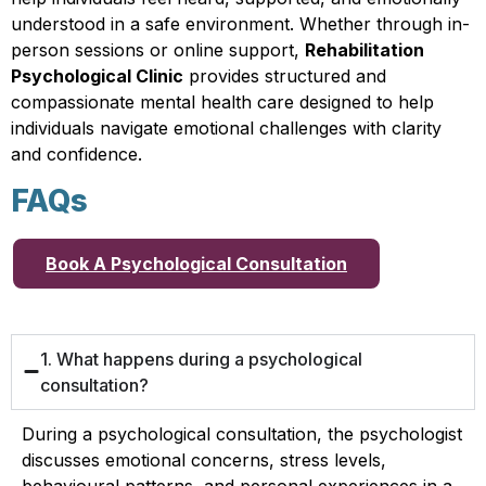
understood in a safe environment. Whether through in-
person sessions or online support,
Rehabilitation
Psychological Clinic
provides structured and
compassionate mental health care designed to help
individuals navigate emotional challenges with clarity
and confidence.
FAQs
Book A Psychological Consultation
1. What happens during a psychological
consultation?
During a psychological consultation, the psychologist
discusses emotional concerns, stress levels,
behavioural patterns, and personal experiences in a