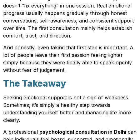
doesn’t “fix everything” in one session. Real emotional
progress usually happens gradually through honest
conversations, self-awareness, and consistent support
over time. The first consultation mainly helps establish
comfort, trust, and direction.
And honestly, even taking that first step is important. A
lot of people leave their first session feeling lighter
simply because they were finally able to speak openly
without fear of judgement.
The Takeaway
Seeking emotional support is not a sign of weakness.
Sometimes, it’s simply a healthy step towards
understanding yourself better and managing life more
clearly.
A professional
psychological consultation in Delhi
can
help individuals feel heard, supported, and emotionally