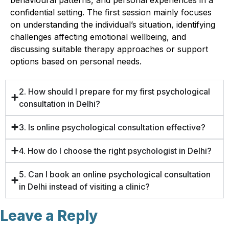
confidential setting. The first session mainly focuses
on understanding the individual’s situation, identifying
challenges affecting emotional wellbeing, and
discussing suitable therapy approaches or support
options based on personal needs.
2. How should I prepare for my first psychological
consultation in Delhi?
3. Is online psychological consultation effective?
4. How do I choose the right psychologist in Delhi?
5. Can I book an online psychological consultation
in Delhi instead of visiting a clinic?
Leave a Reply