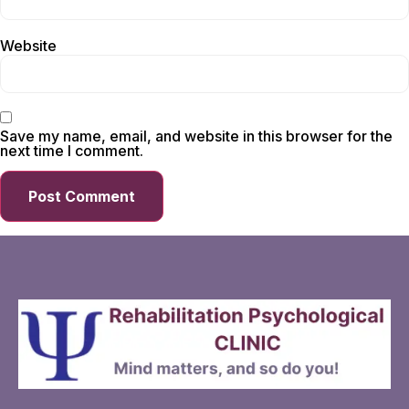
Website
Save my name, email, and website in this browser for the
next time I comment.