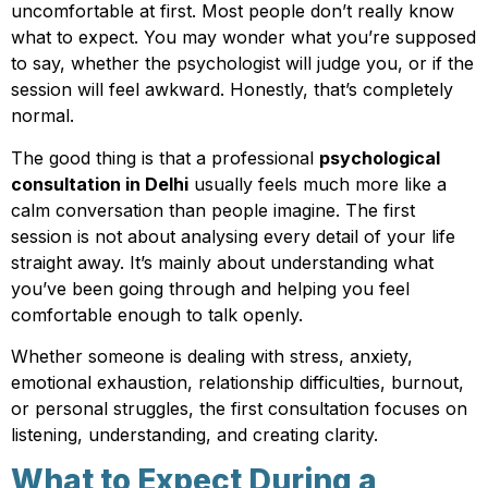
uncomfortable at first. Most people don’t really know
what to expect. You may wonder what you’re supposed
to say, whether the psychologist will judge you, or if the
session will feel awkward. Honestly, that’s completely
normal.
The good thing is that a professional
psychological
consultation in Delhi
usually feels much more like a
calm conversation than people imagine. The first
session is not about analysing every detail of your life
straight away. It’s mainly about understanding what
you’ve been going through and helping you feel
comfortable enough to talk openly.
Whether someone is dealing with stress, anxiety,
emotional exhaustion, relationship difficulties, burnout,
or personal struggles, the first consultation focuses on
listening, understanding, and creating clarity.
What to Expect During a