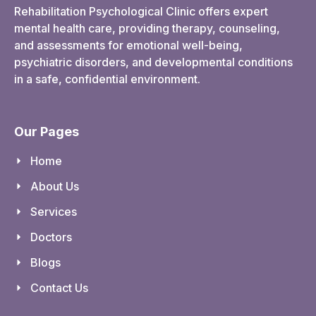
Rehabilitation Psychological Clinic offers expert
mental health care, providing therapy, counseling,
and assessments for emotional well-being,
psychiatric disorders, and developmental conditions
in a safe, confidential environment.
Our Pages
Home
About Us
Services
Doctors
Blogs
Contact Us