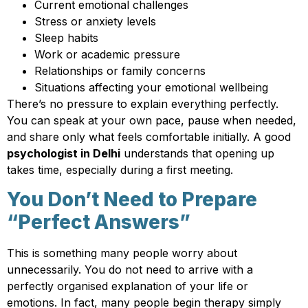
Current emotional challenges
Stress or anxiety levels
Sleep habits
Work or academic pressure
Relationships or family concerns
Situations affecting your emotional wellbeing
There’s no pressure to explain everything perfectly.
You can speak at your own pace, pause when needed,
and share only what feels comfortable initially. A good
psychologist in Delhi
understands that opening up
takes time, especially during a first meeting.
You Don’t Need to Prepare
“Perfect Answers”
This is something many people worry about
unnecessarily. You do not need to arrive with a
perfectly organised explanation of your life or
emotions. In fact, many people begin therapy simply