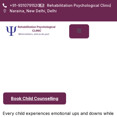
+91-9310791520
Rehabilitation Psychological Clinic
Naraina, New Delhi, Delhi
Child Counselling in
Delhi: Signs Your Child
May Need Professional
Help
Book Child Counselling
Every child experiences emotional ups and downs while