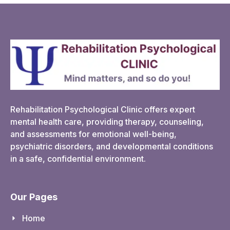
Rehabilitation Psychological Clinic offers expert
mental health care, providing therapy, counseling,
and assessments for emotional well-being,
psychiatric disorders, and developmental conditions
in a safe, confidential environment.
Our Pages
Home