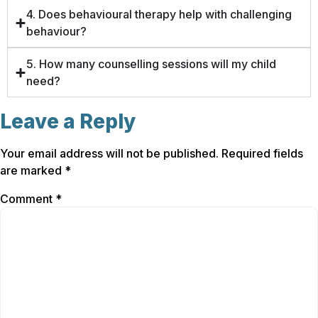
4. Does behavioural therapy help with challenging
behaviour?
5. How many counselling sessions will my child
need?
Leave a Reply
Your email address will not be published.
Required fields
are marked
*
Comment
*