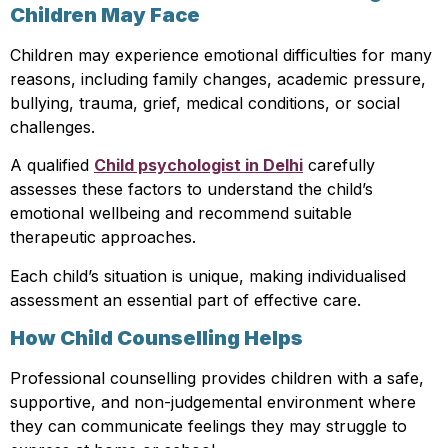
Children May Face
Children may experience emotional difficulties for many
reasons, including family changes, academic pressure,
bullying, trauma, grief, medical conditions, or social
challenges.
A qualified
Child psychologist in Delhi
carefully
assesses these factors to understand the child’s
emotional wellbeing and recommend suitable
therapeutic approaches.
Each child’s situation is unique, making individualised
assessment an essential part of effective care.
How Child Counselling Helps
Professional counselling provides children with a safe,
supportive, and non-judgemental environment where
they can communicate feelings they may struggle to