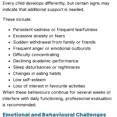
Every child develops differently, but certain signs may
indicate that additional support is needed.
These include:
Persistent sadness or frequent tearfulness
Excessive anxiety or fears
Sudden withdrawal from family or friends
Frequent anger or emotional outbursts
Difficulty concentrating
Declining academic performance
Sleep disturbances or nightmares
Changes in eating habits
Low self-esteem
Loss of interest in favourite activities
When these behaviours continue for several weeks or
interfere with daily functioning, professional evaluation
is recommended.
Emotional and Behavioural Challenges