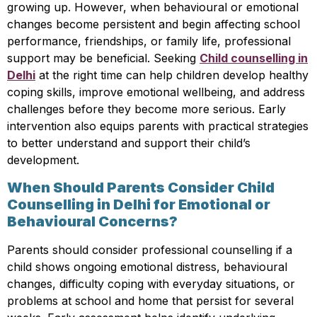
growing up. However, when behavioural or emotional
changes become persistent and begin affecting school
performance, friendships, or family life, professional
support may be beneficial. Seeking
Child counselling in
Delhi
at the right time can help children develop healthy
coping skills, improve emotional wellbeing, and address
challenges before they become more serious. Early
intervention also equips parents with practical strategies
to better understand and support their child’s
development.
When Should Parents Consider Child
Counselling in Delhi for Emotional or
Behavioural Concerns?
Parents should consider professional counselling if a
child shows ongoing emotional distress, behavioural
changes, difficulty coping with everyday situations, or
problems at school and home that persist for several