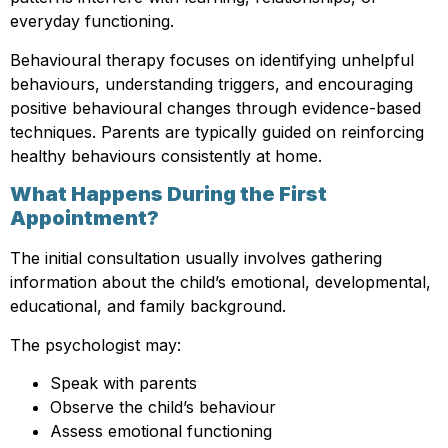
everyday functioning.
Behavioural therapy focuses on identifying unhelpful
behaviours, understanding triggers, and encouraging
positive behavioural changes through evidence-based
techniques. Parents are typically guided on reinforcing
healthy behaviours consistently at home.
What Happens During the First
Appointment?
The initial consultation usually involves gathering
information about the child’s emotional, developmental,
educational, and family background.
The psychologist may:
Speak with parents
Observe the child’s behaviour
Assess emotional functioning