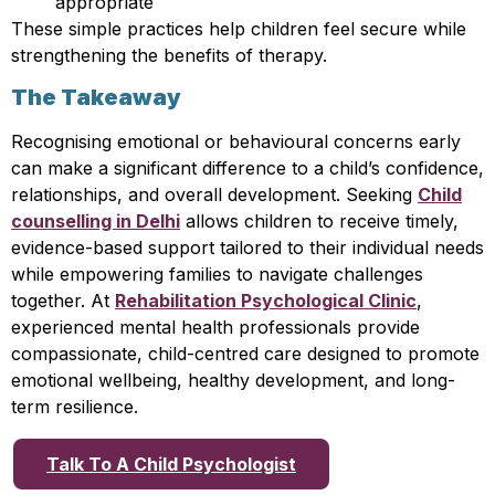
appropriate
These simple practices help children feel secure while
strengthening the benefits of therapy.
The Takeaway
Recognising emotional or behavioural concerns early
can make a significant difference to a child’s confidence,
relationships, and overall development. Seeking
Child
counselling in Delhi
allows children to receive timely,
evidence-based support tailored to their individual needs
while empowering families to navigate challenges
together. At
Rehabilitation Psychological Clinic
,
experienced mental health professionals provide
compassionate, child-centred care designed to promote
emotional wellbeing, healthy development, and long-
term resilience.
Talk To A Child Psychologist