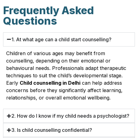
Frequently Asked
Questions
1. At what age can a child start counselling?
Children of various ages may benefit from
counselling, depending on their emotional or
behavioural needs. Professionals adapt therapeutic
techniques to suit the child’s developmental stage.
Early
Child counselling in Delhi
can help address
concerns before they significantly affect learning,
relationships, or overall emotional wellbeing.
2. How do I know if my child needs a psychologist?
3. Is child counselling confidential?