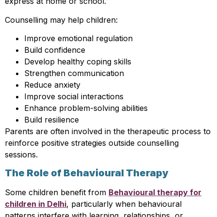
express at home or school.
Counselling may help children:
Improve emotional regulation
Build confidence
Develop healthy coping skills
Strengthen communication
Reduce anxiety
Improve social interactions
Enhance problem-solving abilities
Build resilience
Parents are often involved in the therapeutic process to
reinforce positive strategies outside counselling
sessions.
The Role of Behavioural Therapy
Some children benefit from
Behavioural therapy for
children in Delhi
, particularly when behavioural
patterns interfere with learning, relationships, or