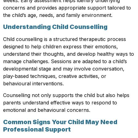
weeks. Early assessment helps identify underlying
concerns and provides appropriate support tailored to
the child’s age, needs, and family environment.
Understanding Child Counselling
Child counselling is a structured therapeutic process
designed to help children express their emotions,
understand their thoughts, and develop healthy ways to
manage challenges. Sessions are adapted to a child’s
developmental stage and may involve conversation,
play-based techniques, creative activities, or
behavioural interventions.
Counselling not only supports the child but also helps
parents understand effective ways to respond to
emotional and behavioural concerns.
Common Signs Your Child May Need
Professional Support