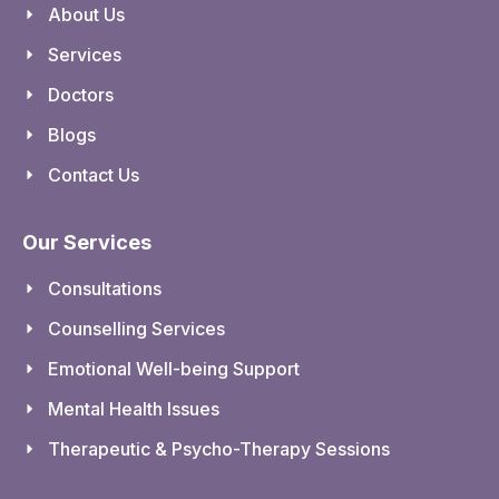
About Us
Services
Doctors
Blogs
Contact Us
Our Services
Consultations
Counselling Services
Emotional Well-being Support
Mental Health Issues
Therapeutic & Psycho-Therapy Sessions