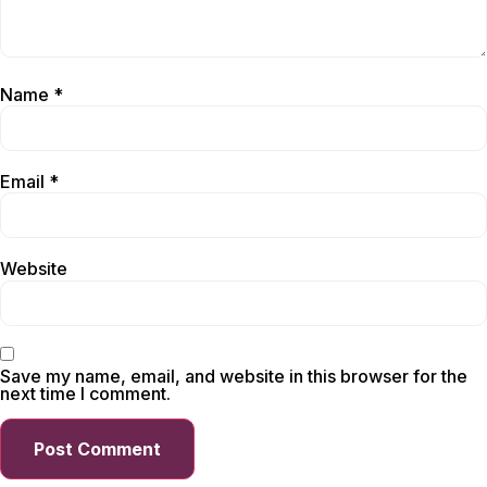
Name
*
Email
*
Website
Save my name, email, and website in this browser for the
next time I comment.