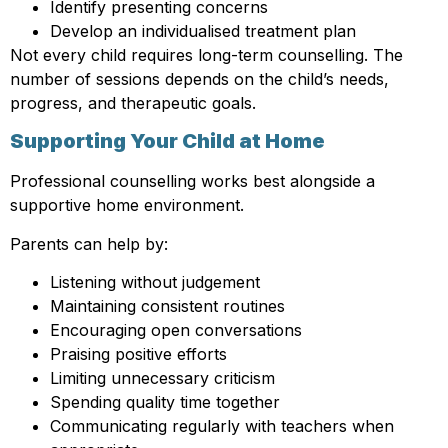
Identify presenting concerns
Develop an individualised treatment plan
Not every child requires long-term counselling. The
number of sessions depends on the child’s needs,
progress, and therapeutic goals.
Supporting Your Child at Home
Professional counselling works best alongside a
supportive home environment.
Parents can help by:
Listening without judgement
Maintaining consistent routines
Encouraging open conversations
Praising positive efforts
Limiting unnecessary criticism
Spending quality time together
Communicating regularly with teachers when